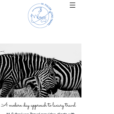
A modern day approach to luxury travel