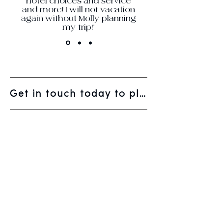
hotel choices and service
and more! I will not vacation
again without Molly planning
my trip!"
Get in touch today to plan your next vacation.
WELCOME
WHO WE ARE
HOW WE WORK
GALLERY