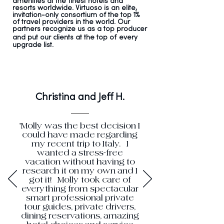
amenities at the finest hotels and
resorts worldwide. Virtuoso is an elite,
invitation-only consortium of the top
1%
of travel providers in the world. Our
partners recognize us as a top producer
and put our clients at the top of
every
upgrade list.
Christina and Jeff H.
"Molly was the best decision I
could have made regarding
my recent trip to Italy. I
wanted a stress-free
vacation without having to
research it on my own and I
got it! Molly took care of
everything from spectacular
smart professional private
tour guides, private drivers,
dining reservations, amazing