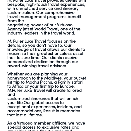
M. Fuller Luxe Travel provides clients with
bespoke, high-touch travel experiences,
with unmatched service and itinerary
customization. Our comprehensive
travel management programs benefit
from the
negotiating power of our Virtuoso
Agency Jetset World Travel, one of the
industry leaders in the travel world.
M. Fuller Luxe Travel focuses on the
details, so you don’t have to. Our
knowledge of travel allows our clients to
maximize their greatest priceless asset:
their leisure time. Our clients receive
personalized dedication through our
award-winning travel advisors.
Whether you are planning your
honeymoon to the Maldives, your bucket
list trip to Machu Picchu, a Family safari
to Africa or your first trip to Europe,
M.Fuller Luxe Travel will create tailored
and
customized itineraries that will enrich
your life.Our global access to
exceptional experiences, insiders, and
accommodations, Result in memories
that last a lifetime.
As a Virtuoso member affiliate, we have
special access to exclusive rates and