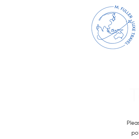
T
Plea
pol