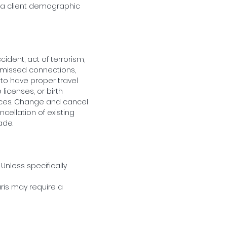
d a client demographic
ccident, act of terrorism,
r missed connections,
y to have proper travel
licenses, or birth
ances. Change and cancel
cellation of existing
ade.
nless specifically
ris may require a