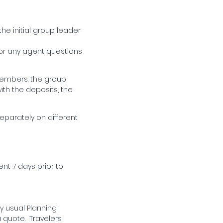
he initial group leader
/or any agent questions
 members: the group
ith the deposits, the
separately on different
ent 7 days prior to
y usual Planning
a quote. Travelers