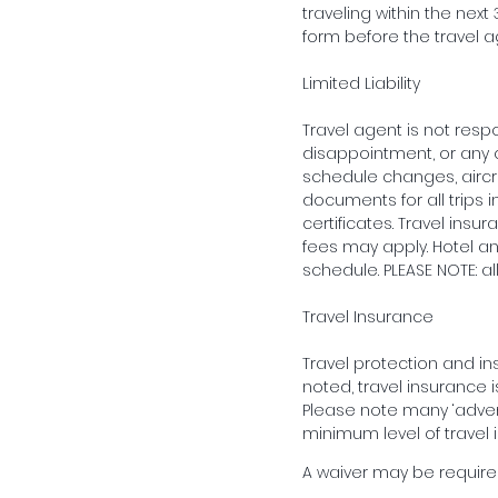
traveling within the ne
form before the travel 
Limited Liability
Travel agent is not respon
disappointment, or any 
schedule changes, aircraft
documents for all trips i
certificates. Travel in
fees may apply. Hotel an
schedule. PLEASE NOTE: a
Travel Insurance
Travel protection and i
noted, travel insurance is
Please note many ‘adven
minimum level of travel 
A waiver may be required