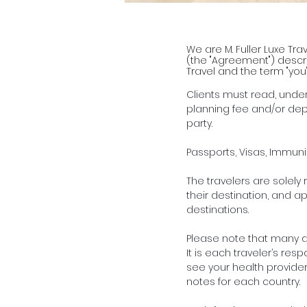
We are M. Fuller Luxe Tra
(the "Agreement") describ
Travel and the term "you
Clients must read, unde
planning fee and/or dep
party.
Passports, Visas, Immun
The travelers are solely 
their destination, and ap
destinations.
Please note that many de
It is each traveler’s re
see your health provider
notes for each country.