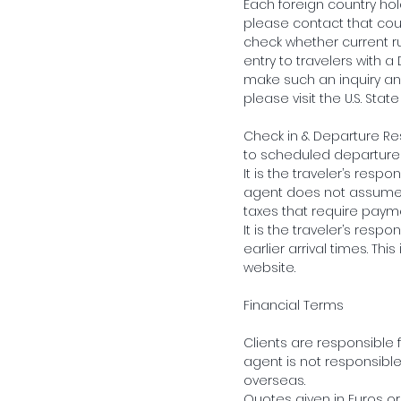
Each foreign country hold
please contact that coun
check whether current r
entry to travelers with a
make such an inquiry and
please visit the U.S. Stat
Check in & Departure Res
to scheduled departure f
It is the traveler’s respo
agent does not assume r
taxes that require paym
It is the traveler’s resp
earlier arrival times. T
website.
Financial Terms
Clients are responsible f
agent is not responsibl
overseas.
Quotes given in Euros or