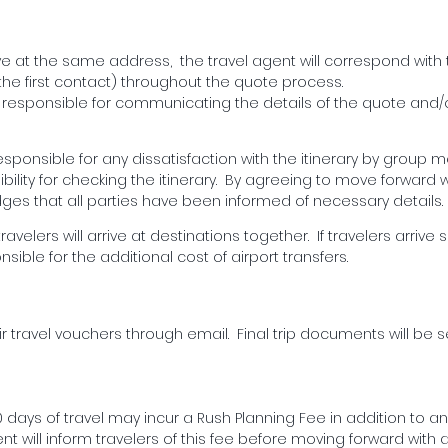
ve at the same address, the travel agent will correspond with t
e first contact) throughout the quote process.
e responsible for communicating the details of the quote and
responsible for any dissatisfaction with the itinerary by group
ility for checking the itinerary. By agreeing to move forward w
es that all parties have been informed of necessary details.
avelers will arrive at destinations together. If travelers arrive 
onsible for the additional cost of airport transfers.
eir travel vouchers through email. Final trip documents will be s
days of travel may incur a Rush Planning Fee in addition to an
nt will inform travelers of this fee before moving forward with 