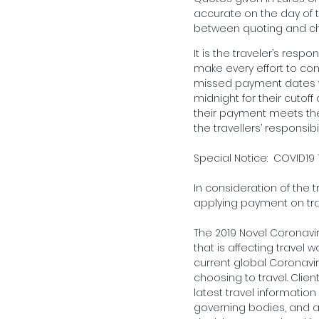
accurate on the day of t
between quoting and ch
It is the traveler’s resp
make every effort to con
missed payment dates wh
midnight for their cutoff
their payment meets the 
the travellers’ responsi
Special Notice: COVID19 
In consideration of the t
applying payment on tra
The 2019 Novel Coronavi
that is affecting travel 
current global Coronaviru
choosing to travel. Clien
latest travel informatio
governing bodies, and all