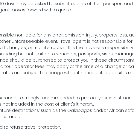
xt 30 days may be asked to submit copies of their passport an
agent moves forward with a quote.
sible nor liable for any error, omission, injury, property loss, a
other unforeseeable event. Travel agent is not responsible fo
 changes, or trip interruption. It is the traveler’s responsibilit
ncluding but not limited to vouchers, passports, visas, marriage 
surance should be purchased to protect you in these circumst
d tour operator fees may apply at the time of a change or can
ll rates are subject to change without notice until deposit is m
nsurance is strongly recommended to protect your investment. U
 not included in the cost of client’s itinerary.
ture destinations’ such as the Galapagos and/or African safa
insurance.
 to refuse travel protection.