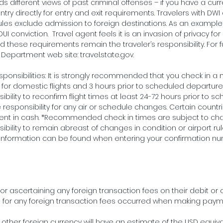
s different views of past criminal offenses – if you have a curr
try directly for entry and exit requirements. Travelers with DWI
ules exclude admission to foreign destinations. As an exampl
 DUI conviction. Travel agent feels it is an invasion of privacy f
 these requirements remain the traveler’s responsibility. For f
e Department web site: travel.state.gov.
ponsibilities: It is strongly recommended that you check in a 
or domestic flights and 3 hours prior to scheduled departure fo
nsibility to reconfirm flight times at least 24-72 hours prior to sc
esponsibility for any air or schedule changes. Certain countr
ent in cash. *Recommended check in times are subject to chan
onsibility to remain abreast of changes in condition or airport r
his information can be found when entering your confirmation nu
or ascertaining any foreign transaction fees on their debit or c
e for any foreign transaction fees occurred when making pay
 other foreign currency will have an estimate of the USD equiva