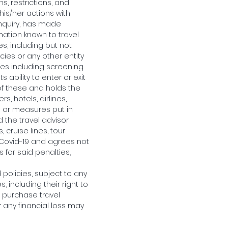
s, restrictions, and
his/her actions with
inquiry, has made
rmation known to travel
s, including but not
ncies or any other entity
ules including screening
 ability to enter or exit
of these and holds the
s, hotels, airlines,
es or measures put in
d the travel advisor
 cruise lines, tour
 Covid-19 and agrees not
s for said penalties,
policies, subject to any
, including their right to
o purchase travel
r any financial loss may