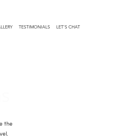
LLERY
TESTIMONIALS
LET'S CHAT
ns
e the
vel.