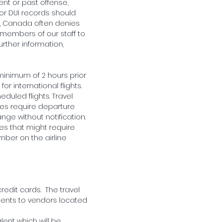
ent or past offense,
 or DUI records should
e, Canada often denies
or members of our staff to
urther information,
minimum of 2 hours prior
r international flights.
heduled flights. Travel
ies require departure
ge without notification.
ules that might require
mber on the airline
redit cards. The travel
ments to vendors located
lent which will be