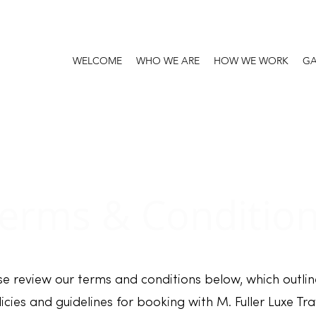
WELCOME
WHO WE ARE
HOW WE WORK
GA
erms & Conditio
se review our terms and conditions below, which outlin
icies and guidelines for booking with M. Fuller Luxe Tra