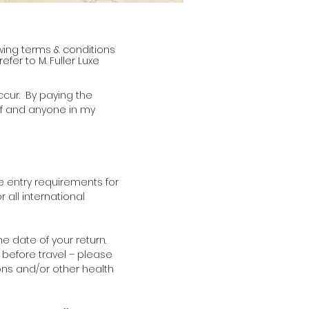
lowing terms & conditions
fer to M. Fuller Luxe
ccur. By paying the
lf and anyone in my
he entry requirements for
 all international
e date of your return.
 before travel – please
ons and/or other health