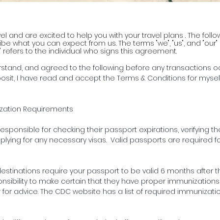
vel and are excited to help you with your travel plans . The fol
e what you can expect from us. The terms "we", "us", and "our" re
" refers to the individual who signs this agreement.
rstand, and agreed to the following before any transactions o
osit, I have read and accept the Terms & Conditions for myse
ization Requirements
responsible for checking their passport expirations, verifying t
plying for any necessary visas. Valid passports are required for
stinations require your passport to be valid 6 months after th
sponsibility to make certain that they have proper immunizations
 for advice. The CDC website has a list of required immunizati