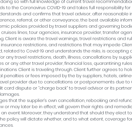
s doing so with full knowledge of current travel recommendation
s to the Coronavirus COVID-19 and takes full responsibility for 
understands and confirms that travel advisor, after reasonable 
eference, referral, or other conveyance, the best available info
mic policies provided by travel suppliers and governing bodie
ls, cruises lines, tour agencies, insurance provider, transfer age
ng. Client is aware the travel warnings, travel restrictions and r
insurance restrictions, and restrictions that may impede Clients
, related to Covid-19 and understands the risks, is accepting 
r any travel restrictions, death, illness, cancellations by supplier
es or any other travel provider, financial loss, quarantining rul
inations Client is traveling through. Client further agrees to hol
l penalties or fees imposed by the by suppliers, hotels, airlines,
ravel provider due to cancellations or postponements due to
dit card dispute or “charge back” to travel advisor or its partner
 damages.
ges that the supplier’s own cancellation, rebooking and refund 
w or may later be in effect, will govern their rights and remedies
h an event. Moreover, they understand that should they elect t
the policy will dictate whether, and to what extent, coverage fo
tances.