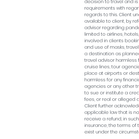
decision to travel and i
requirements with regard
regards to this. Client 
available to client, by r
advisor regarding pande
limited to airlines, hote
involved in clients booki
and use of masks, travel 
a destination as planned
travel advisor harmless fo
cruise lines, tour agenci
place at airports or dest
harmless for any financia
agencies or any other t
to sue or institute a cre
fees, or real or alleged
Client further acknowled
applicable law that is no
receive a refund, in suc
insurance, the terms of 
exist under the circums