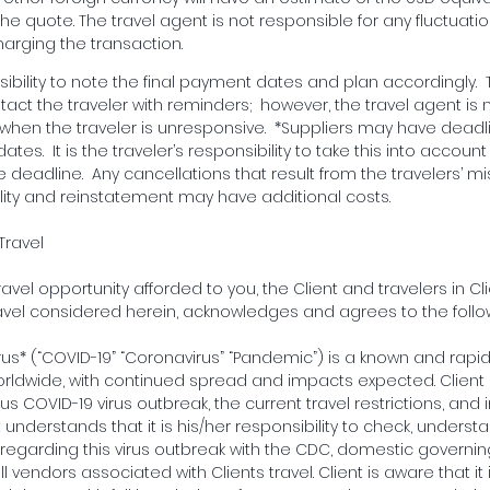
he quote. The travel agent is not responsible for any fluctuati
arging the transaction.
onsibility to note the final payment dates and plan accordingly. 
tact the traveler with reminders; however, the travel agent is 
en the traveler is unresponsive. *Suppliers may have deadl
 dates. It is the traveler’s responsibility to take this into acco
deadline. Any cancellations that result from the travelers’ m
bility and reinstatement may have additional costs.
Travel
ravel opportunity afforded to you, the Client and travelers in Clie
vel considered herein, acknowledges and agrees to the follo
rus* (“COVID-19” “Coronavirus” “Pandemic”) is a known and rapi
worldwide, with continued spread and impacts expected. Client i
s COVID-19 virus outbreak, the current travel restrictions, and in
t understands that it is his/her responsibility to check, unders
n regarding this virus outbreak with the CDC, domestic governin
 vendors associated with Clients travel. Client is aware that it 