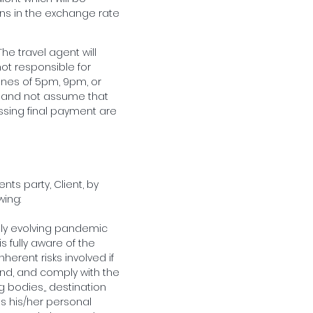
ons in the exchange rate
The travel agent will
not responsible for
ines of 5pm, 9pm, or
unt and not assume that
issing final payment are
nts party, Client, by
wing:
dly evolving pandemic
s fully aware of the
herent risks involved if
tand, and comply with the
g bodies,, destination
is his/her personal