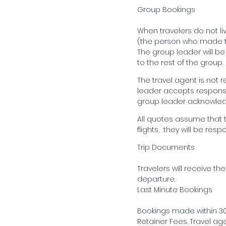
Group Bookings
When travelers do not li
(the person who made th
The group leader will b
to the rest of the group.
The travel agent is not 
leader accepts responsib
group leader acknowledg
All quotes assume that tr
flights, they will be resp
Trip Documents
Travelers will receive th
departure.
Last Minute Bookings
Bookings made within 30 
Retainer Fees. Travel age